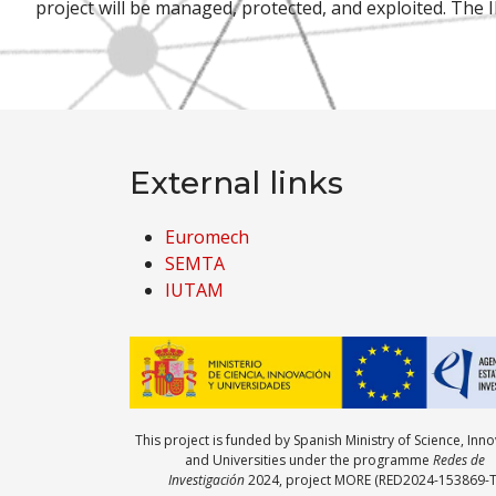
project will be managed, protected, and exploited. The 
External links
Euromech
SEMTA
IUTAM
This project is funded by Spanish Ministry of Science, Inn
and Universities under the programme
Redes de
Investigación
2024, project MORE (RED2024-153869-T