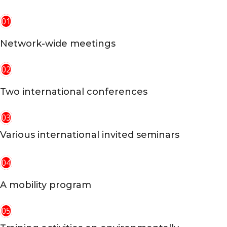
01
Network-wide meetings
02
Two international conferences
03
Various international invited seminars
04
A mobility program
05