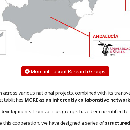
More info about Research Groups
across various national projects, combined with its transv
establishes
MORE as an inherently collaborative networ
al developments from various groups have been identified to
te this cooperation, we have designed a series of
structured