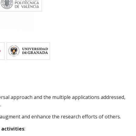
ersal approach and the multiple applications addressed,
k
.
 augment and enhance the research efforts of others.
 activities
: