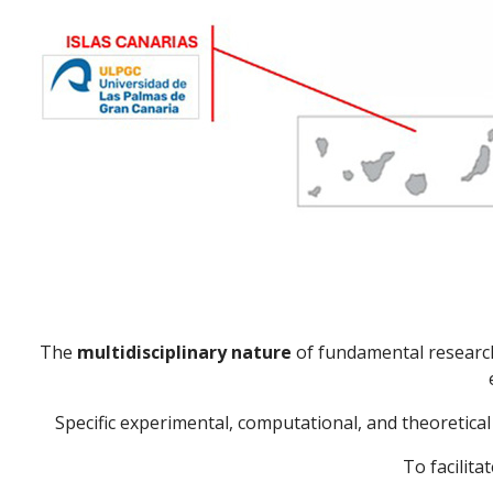
The
multidisciplinary nature
of fundamental research 
Specific experimental, computational, and theoretic
To facilita