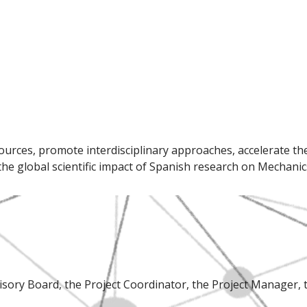
ces, promote interdisciplinary approaches, accelerate the t
he global scientific impact of Spanish research on Mechanics
isory Board, the Project Coordinator, the Project Manager