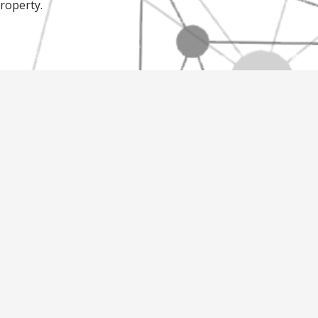
property.