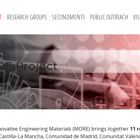
T
RESEARCH GROUPS
SECONDMENTS
PUBLIC OUTREACH
VI
E Project
novative Engineering Materials (MORE) brings together
11 
 Castilla-La Mancha, Comunidad de Madrid, Comunitat Valenc