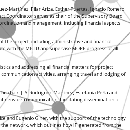
ez-Martínez, Pilar Ariza, Esther Puertas, Ignacio Romero,
ect Coordinator serves as chair of the Supervisory Board,
ordination and management, including financial aspects,
of the project, including administrative and financial
cate with the MICIU and supervise MORE progress at all
tics and addressing all financial matters for project
communication activities, arranging travel and lodging of
the chair, J. A. Rodríguez-Martínez, Estefanía Peña and
ent network communication, facilitating dissemination of
Erice and Eugenio Giner, with the support of the technology
or the network, which outlines how IP generated from the