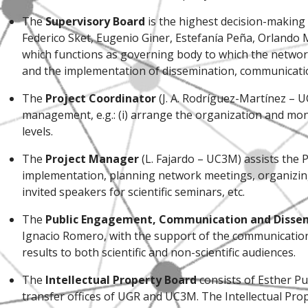
The
Supervisory Board
is the highest decision-making
Federico Sket, Eugenio Giner, Estefanía Peña, Orlando 
which functions as governing body to which the networ
and the implementation of dissemination, communication
The
Project Coordinator
(J. A. Rodríguez-Martínez – 
management, e.g.: (i) arrange the organization and mon
levels.
The
Project Manager
(L. Fajardo – UC3M) assists the P
implementation, planning network meetings, organizing 
invited speakers for scientific seminars, etc.
The
Public Engagement, Communication and Diss
Ignacio Romero, with the support of the communication o
results to both scientific and non-scientific audiences.
The
Intellectual Property Board
consists of Esther Pu
transfer offices of UGR and UC3M. The Intellectual Pro