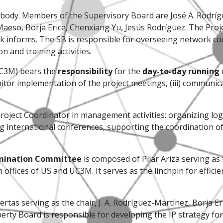
 body. Members of the Supervisory Board are José A. Rodrígu
Maeso, Borja Erice, Chenxiang Yu, Jesús Rodríguez. The Proj
k informs. The SB is responsible for overseeing network co
 and training activities.
UC3M) bears the
responsibility
for the
day-to-day running
itor implementation of the project meetings, (iii) communi
roject Coordinator in management activities: organizing logis
international conferences, supporting the coordination of 
emination Committee
is composed of Pilar Ariza serving as 
ffices of US and UC3M. It serves as the linchpin for effici
ertas serving as the chair, J. A. Rodríguez-Martínez, Borja 
perty Board is responsible for developing the IP strategy f