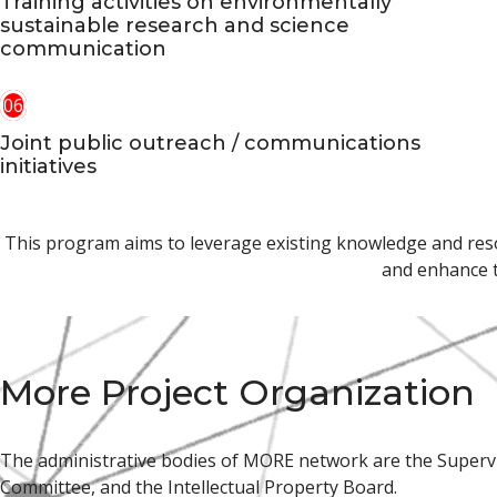
Training activities on environmentally
sustainable research and science
communication
06
Joint public outreach / communications
initiatives
This program aims to leverage existing knowledge and resour
and enhance t
More Project Organization
The administrative bodies of MORE network are the Superv
Committee, and the Intellectual Property Board.