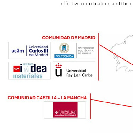
effective coordination, and the