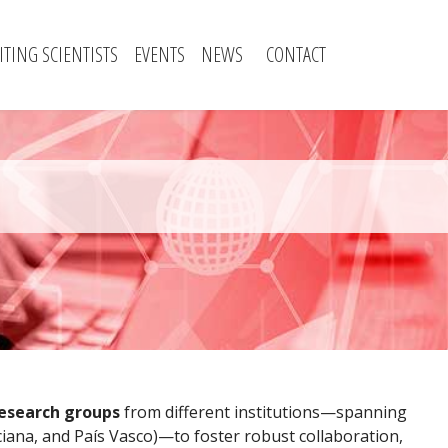
SITING SCIENTISTS
EVENTS
NEWS
CONTACT
research groups
from different institutions—spanning
iana, and País Vasco)—to foster robust collaboration,