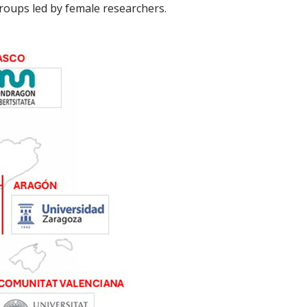
roups led by female researchers.