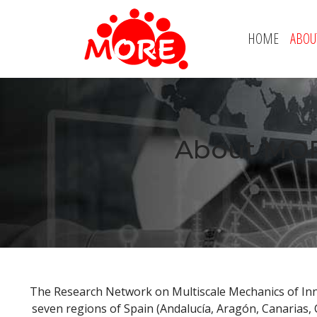
HOME
ABOU
About MOR
The Research Network on Multiscale Mechanics of In
seven regions of Spain (Andalucía, Aragón, Canarias,