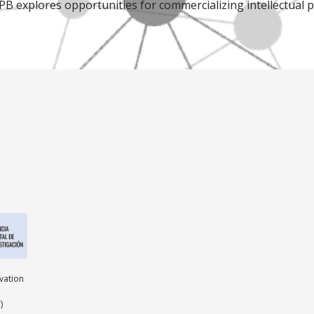
IPB explores opportunities for commercializing intellectual 
ovation
)