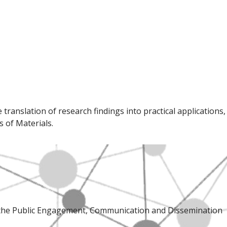
ranslation of research findings into practical applications,
 of Materials.
, the Public Engagement, Communication and Dissemination