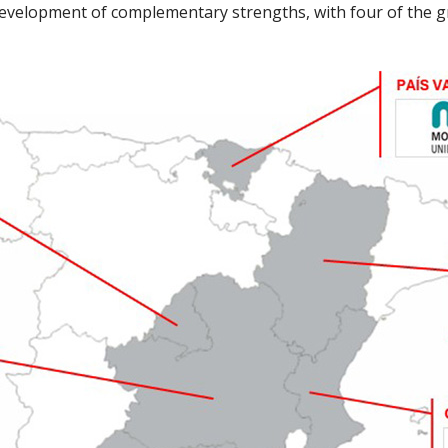
 development of complementary strengths, with four of the g