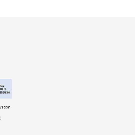
ovation
)