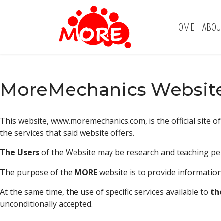
HOME
ABOU
MoreMechanics Website
This website, www.moremechanics.com, is the official site o
the services that said website offers.
The Users
of the Website may be research and teaching per
The purpose of the
MORE
website is to provide information
At the same time, the use of specific services available to
th
unconditionally accepted.