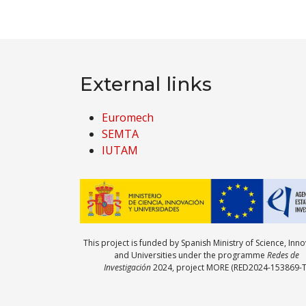
External links
Euromech
SEMTA
IUTAM
This project is funded by Spanish Ministry of Science, Inn
and Universities under the programme
Redes de
Investigación
2024, project MORE (RED2024-153869-T