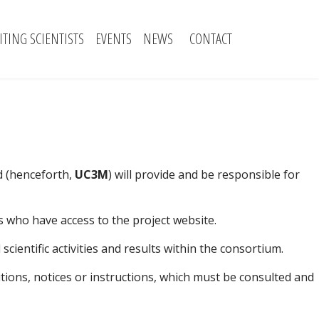
SITING SCIENTISTS
EVENTS
NEWS
CONTACT
id (henceforth,
UC3M
) will provide and be responsible for
 who have access to the project website.
ientific activities and results within the consortium.
ditions, notices or instructions, which must be consulted and