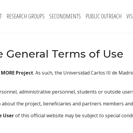
T
RESEARCH GROUPS
SECONDMENTS
PUBLIC OUTREACH
VI
 General Terms of Use
f
MORE Project
. As such, the Universidad Carlos III de Madr
sonnel, administrative personnel, students or outside users
 about the project, beneficiaries and partners members and sc
e User
of this official website may be subject to special con