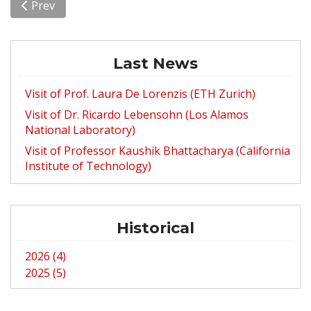
Previous article: Upcoming Visit of Dr. Ricardo Lebens
Prev
Last News
Visit of Prof. Laura De Lorenzis (ETH Zurich)
Visit of Dr. Ricardo Lebensohn (Los Alamos
National Laboratory)
Visit of Professor Kaushik Bhattacharya (California
Institute of Technology)
Historical
2026 (4)
2025 (5)