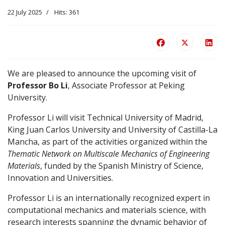
22 July 2025
Hits: 361
We are pleased to announce the upcoming visit of
Professor Bo Li
, Associate Professor at Peking
University.
Professor Li will visit Technical University of Madrid,
King Juan Carlos University and University of Castilla-La
Mancha, as part of the activities organized within the
Thematic Network on Multiscale Mechanics of Engineering
Materials
, funded by the Spanish Ministry of Science,
Innovation and Universities.
Professor Li is an internationally recognized expert in
computational mechanics and materials science, with
research interests spanning the dynamic behavior of