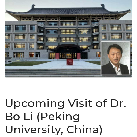
Upcoming Visit of Dr.
Bo Li (Peking
University, China)