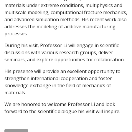
materials under extreme conditions, multiphysics and
multiscale modeling, computational fracture mechanics,
and advanced simulation methods. His recent work also
addresses the modeling of additive manufacturing
processes.
During his visit, Professor Li will engage in scientific
discussions with various research groups, deliver
seminars, and explore opportunities for collaboration.
His presence will provide an excellent opportunity to
strengthen international cooperation and foster
knowledge exchange in the field of mechanics of
materials.
We are honored to welcome Professor Li and look
forward to the scientific dialogue his visit will inspire.