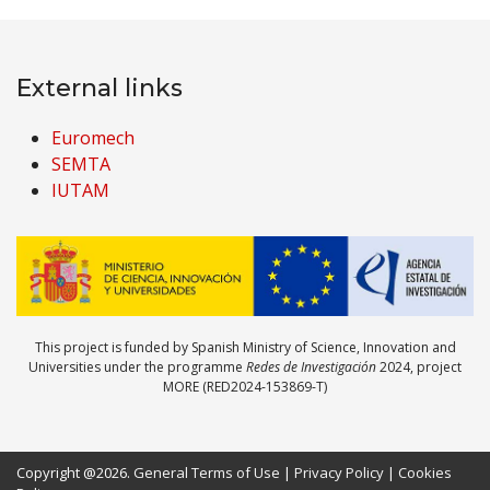
External links
Euromech
SEMTA
IUTAM
This project is funded by Spanish Ministry of Science, Innovation and
Universities under the programme
Redes de Investigación
2024, project
MORE (RED2024-153869-T)
Copyright @2026.
General Terms of Use
|
Privacy Policy
|
Cookies