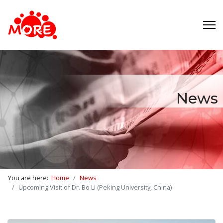
News
You are here:
Home
News
Upcoming Visit of Dr. Bo Li (Peking University, China)