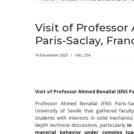
Visit of Professo
Paris-Saclay, Fran
16 December 2025
Hits: 254
Visit of Professor Ahmed Benallal (ENS Pa
Professor Ahmed Benallal (ENS Paris-Sac
University of Seville that gathered facul
students with interests in solid mechanic
depth technical discussions, particularly
in
material behavior under complex loa