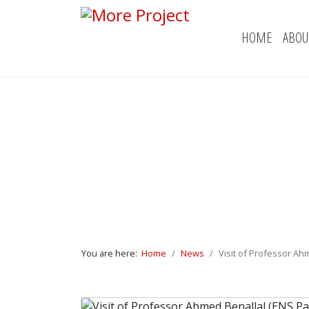
HOME
ABOU
You are here:
Home
News
Visit of Professor Ahm