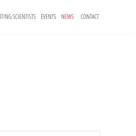
SITING SCIENTISTS
EVENTS
NEWS
CONTACT