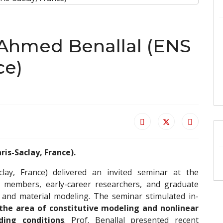
r Ahmed Benallal (ENS
ce)
ris-Saclay, France).
lay, France) delivered an invited seminar at the
ty members, early-career researchers, and graduate
s and material modeling. The seminar stimulated in-
 the area of constitutive modeling and nonlinear
ding conditions
. Prof. Benallal presented recent