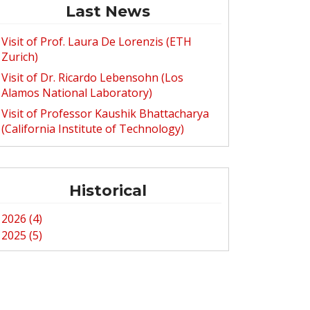
Last News
Visit of Prof. Laura De Lorenzis (ETH
Zurich)
Visit of Dr. Ricardo Lebensohn (Los
Alamos National Laboratory)
Visit of Professor Kaushik Bhattacharya
(California Institute of Technology)
Historical
2026 (4)
2025 (5)