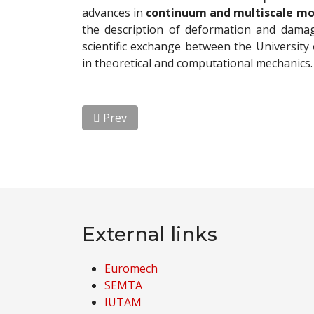
advances in
continuum and multiscale m
the description of deformation and damag
scientific exchange between the University 
in theoretical and computational mechanics.
Previous article: Visit of Professor Michae
Prev
External links
Euromech
SEMTA
IUTAM