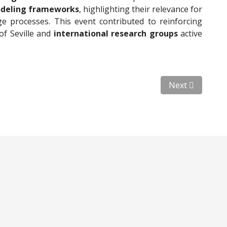
odeling frameworks
, highlighting their relevance for
e processes. This event contributed to reinforcing
of Seville and
international research groups
active
l Ortiz (California Institute of Technology)
Next article: Vi
Next