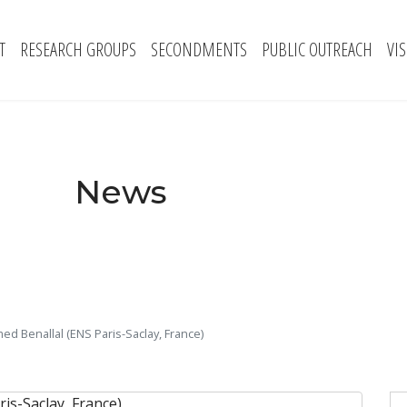
T
RESEARCH GROUPS
SECONDMENTS
PUBLIC OUTREACH
VI
News
ed Benallal (ENS Paris-Saclay, France)